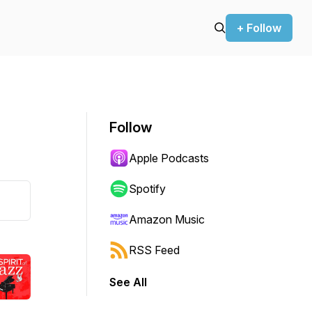
+ Follow
Follow
Apple Podcasts
Spotify
Amazon Music
RSS Feed
See All