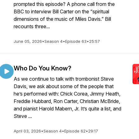
prompted this episode? A phone call from the
BBC to interview Bill Carter on the “spiritual
dimensions of the music of Miles Davis.” Bill
recounts three...
June 05, 2026
•
Season 4
•
Episode 63
•
25:57
Who Do You Know?
As we continue to talk with trombonist Steve
Davis, we ask about some of the people that
he’s performed with: Chick Corea, Jimmy Heath,
Freddie Hubbard, Ron Carter, Christian McBride,
and pianist Harold Mabern, Jr. It’s quite a list, and
Steve ...
April 03, 2026
•
Season 4
•
Episode 62
•
29:17