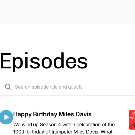
Episodes
69 episodes
Happy Birthday Miles Davis
We wind up Season 4 with a celebration of the
100th birthday of trumpeter Miles Davis. What