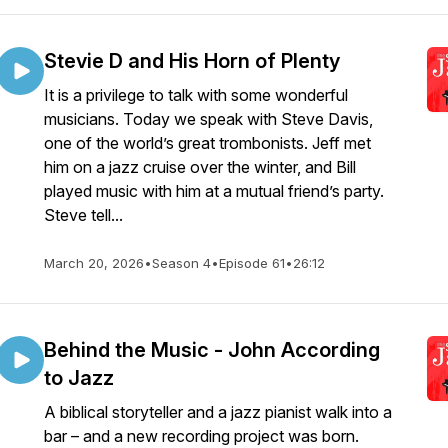
Stevie D and His Horn of Plenty
It is a privilege to talk with some wonderful
musicians. Today we speak with Steve Davis,
one of the world’s great trombonists. Jeff met
him on a jazz cruise over the winter, and Bill
played music with him at a mutual friend’s party.
Steve tell...
March 20, 2026
•
Season 4
•
Episode 61
•
26:12
Behind the Music - John According
to Jazz
A biblical storyteller and a jazz pianist walk into a
bar – and a new recording project was born.