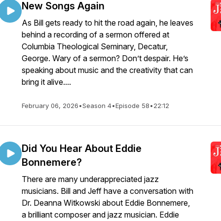
New Songs Again
As Bill gets ready to hit the road again, he leaves
behind a recording of a sermon offered at
Columbia Theological Seminary, Decatur,
George. Wary of a sermon? Don’t despair. He’s
speaking about music and the creativity that can
bring it alive....
February 06, 2026
•
Season 4
•
Episode 58
•
22:12
Did You Hear About Eddie
Bonnemere?
There are many underappreciated jazz
musicians. Bill and Jeff have a conversation with
Dr. Deanna Witkowski about Eddie Bonnemere,
a brilliant composer and jazz musician. Eddie