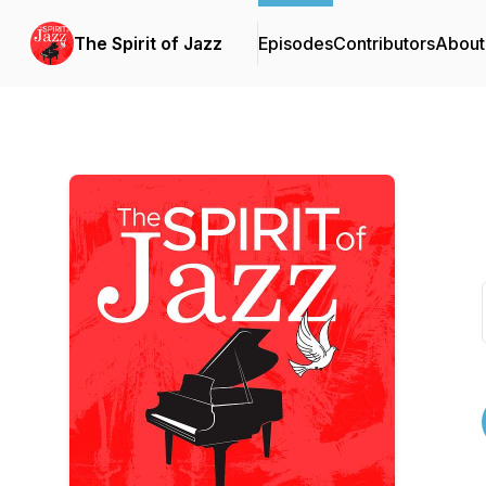
The Spirit of Jazz
Episodes
Contributors
About