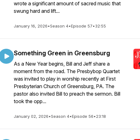
wrote a significant amount of sacred music that
swung hard and lift...
January 16, 2026
•
Season 4
•
Episode 57
•
32:55
Something Green in Greensburg
As a New Year begins, Bill and Jeff share a
moment from the road. The Presbybop Quartet
was invited to play in worship recently at First
Presbyterian Church of Greensburg, PA. The
pastor also invited Bill to preach the sermon. Bill
took the opp...
January 02, 2026
•
Season 4
•
Episode 56
•
23:18