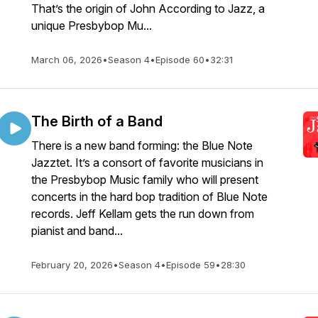
That’s the origin of John According to Jazz, a
unique Presbybop Mu...
March 06, 2026
•
Season 4
•
Episode 60
•
32:31
The Birth of a Band
There is a new band forming: the Blue Note
Jazztet. It’s a consort of favorite musicians in
the Presbybop Music family who will present
concerts in the hard bop tradition of Blue Note
records. Jeff Kellam gets the run down from
pianist and band...
February 20, 2026
•
Season 4
•
Episode 59
•
28:30