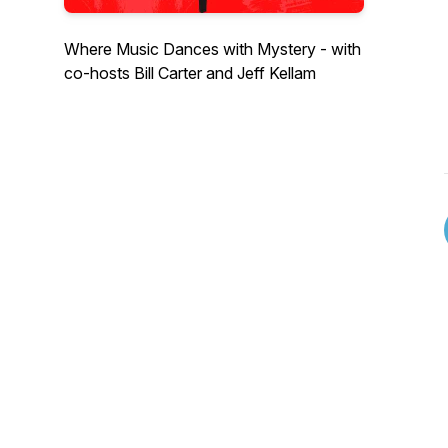
Where Music Dances with Mystery - with
co-hosts Bill Carter and Jeff Kellam