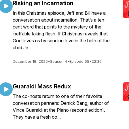
RIsking an Incarnation
In this Christmas episode, Jeff and Bill have a
conversation about incarnation. That’s a ten-
cent word that points to the mystery of the
ineffable taking flesh. If Christmas reveals that
God loves us by sending love in the birth of the
child Je...
December 19, 2025
•
Season 4
•
Episode 55
•
22:36
Guaraldi Mass Redux
The co-hosts return to one of their favorite
conversation partners: Derrick Bang, author of
Vince Guaraldi at the Piano (second edition).
They have a fresh co...