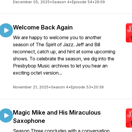
December 05, 2025
•
Season 4
•
Episode 54
•
26:09
Welcome Back Again
We are happy to welcome you to another
season of The Spirit of Jazz. Jeff and Bill
reconnect, catch up, and hint at some upcoming
shows. To celebrate the season, we dig into the
Presbybop Music archives to let you hear an
exciting octet version...
November 21, 2025
•
Season 4
•
Episode 53
•
20:39
Magic Mike and His Miraculous
Saxophone
Season Three concludes with a conversation