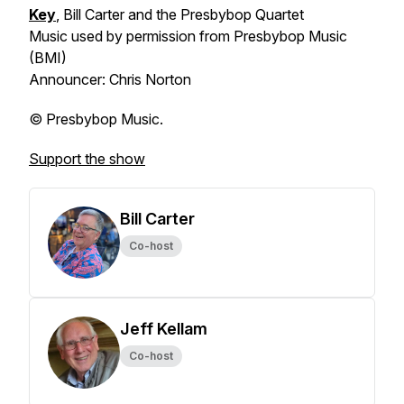
Key
, Bill Carter and the Presbybop Quartet
Music used by permission from Presbybop Music
(BMI)
Announcer: Chris Norton
© Presbybop Music.
Support the show
Bill Carter
Co-host
Jeff Kellam
Co-host