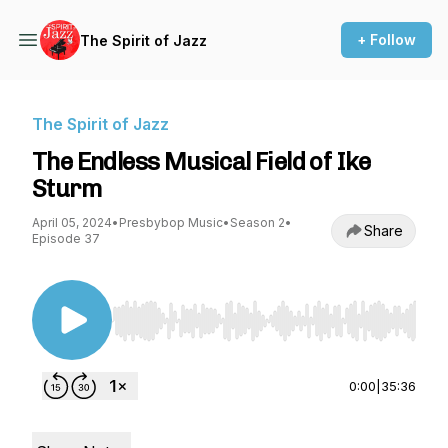
+ Follow
The Spirit of Jazz
The Spirit of Jazz
The Endless Musical Field of Ike
Sturm
April 05, 2024
•
Presbybop Music
•
Season 2
•
Share
Episode 37
Use Left/Right to seek, Home/End to jump to st
0:00
|
35:36