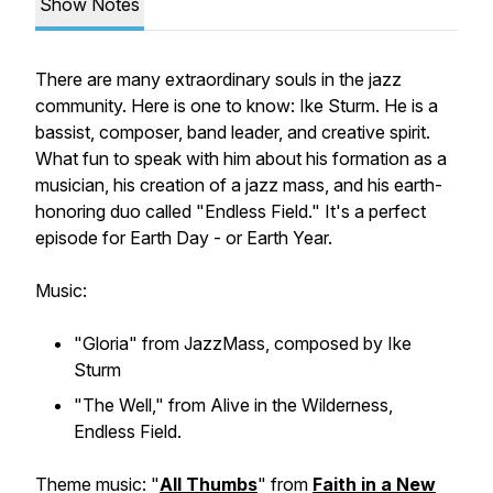
Show Notes
There are many extraordinary souls in the jazz
community. Here is one to know: Ike Sturm. He is a
bassist, composer, band leader, and creative spirit.
What fun to speak with him about his formation as a
musician, his creation of a jazz mass, and his earth-
honoring duo called "Endless Field." It's a perfect
episode for Earth Day - or Earth Year.
Music:
"Gloria" from JazzMass, composed by Ike
Sturm
"The Well," from Alive in the Wilderness,
Endless Field.
Theme music: "
All Thumbs
" from
Faith in a New