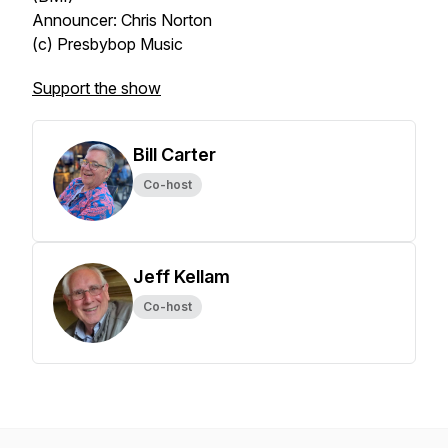
Announcer: Chris Norton
(c) Presbybop Music
Support the show
Bill Carter
Co-host
Jeff Kellam
Co-host