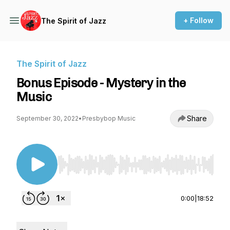
+ Follow
The Spirit of Jazz
The Spirit of Jazz
Bonus Episode - Mystery in the
Music
Share
September 30, 2022
•
Presbybop Music
Use Left/Right to seek, Home/End to jump to st
0:00
|
18:52