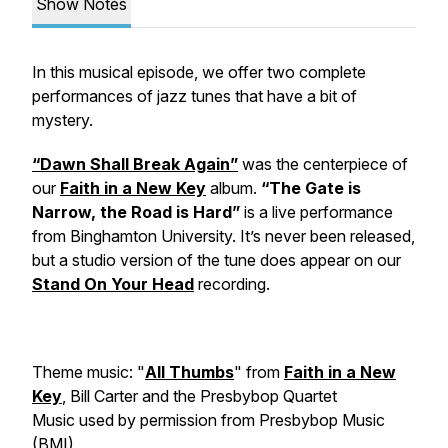
Show Notes
In this musical episode, we offer two complete
performances of jazz tunes that have a bit of
mystery.
“Dawn Shall Break Again”
was the centerpiece of
our
Faith in a New Key
album.
“The Gate is
Narrow, the Road is Hard”
is a live performance
from Binghamton University. It’s never been released,
but a studio version of the tune does appear on our
Stand On Your Head
recording.
Theme music: "
All Thumbs
" from
Faith in a New
Key
, Bill Carter and the Presbybop Quartet
Music used by permission from Presbybop Music
(BMI)